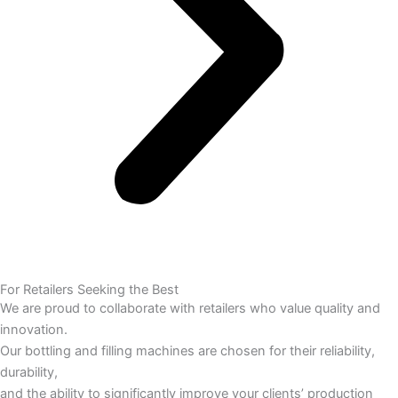
For Retailers Seeking the Best
We are proud to collaborate with retailers who value quality and
innovation.
Our bottling and filling machines are chosen for their reliability,
durability,
and the ability to significantly improve your clients’ production