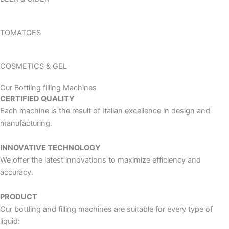
TOMATOES
COSMETICS & GEL
Our Bottling filling Machines
CERTIFIED QUALITY
Each machine is the result of Italian excellence in design and
manufacturing.
INNOVATIVE TECHNOLOGY
We offer the latest innovations to maximize efficiency and
accuracy.
PRODUCT
Our bottling and filling machines are suitable for every type of
liquid: