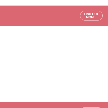
FIND OUT
MORE!