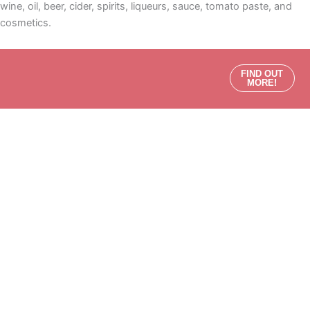
wine, oil, beer, cider, spirits, liqueurs, sauce, tomato paste, and
cosmetics.
FIND OUT
MORE!