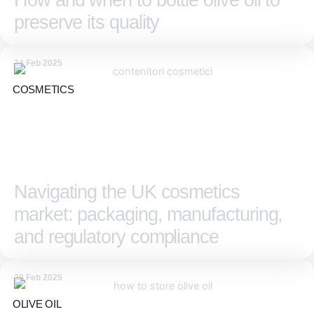
How and when to bottle olive oil to
preserve its quality
24 Feb 2025
COSMETICS
Navigating the UK cosmetics
market: packaging, manufacturing,
and regulatory compliance
20 Feb 2025
OLIVE OIL