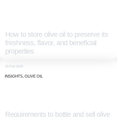
How to store olive oil to preserve its
freshness, flavor, and beneficial
properties
20 Feb 2025
INSIGHTS
,
OLIVE OIL
Requirements to bottle and sell olive