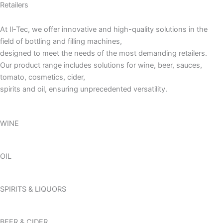
Retailers
At Il-Tec, we offer innovative and high-quality solutions in the
field of bottling and filling machines,
designed to meet the needs of the most demanding retailers.
Our product range includes solutions for wine, beer, sauces,
tomato, cosmetics, cider,
spirits and oil, ensuring unprecedented versatility.
WINE
OIL
SPIRITS & LIQUORS
BEER & CIDER