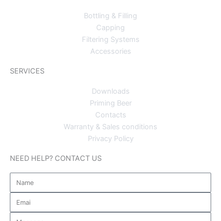
Bottling & Filling
Capping
Filtering Systems
Accessories
SERVICES
Downloads
Priming Beer
Contacts
Warranty & Sales conditions
Privacy Policy
NEED HELP? CONTACT US
Name
Email
Message