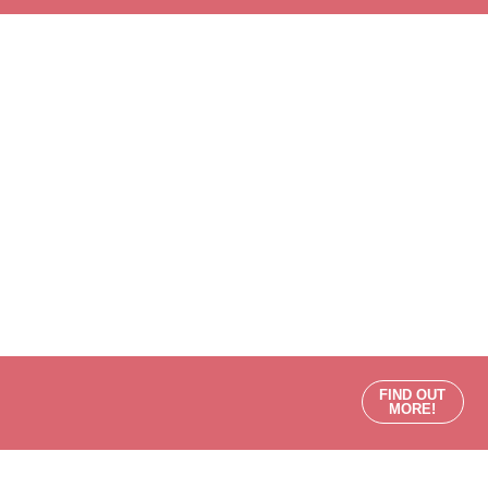
FIND OUT
MORE!