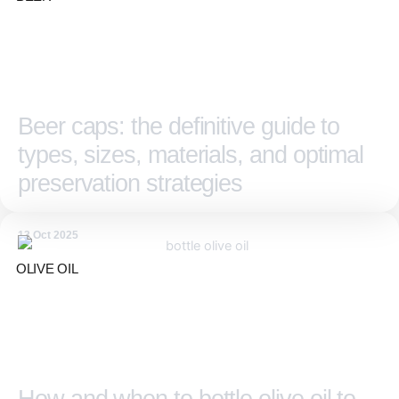
Beer caps: the definitive guide to
types, sizes, materials, and optimal
preservation strategies
13 Oct 2025
OLIVE OIL