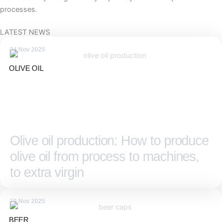
processes.
LATEST NEWS
24 Nov 2025
OLIVE OIL
Olive oil production: How to produce
olive oil from process to machines,
to extra virgin
10 Nov 2025
BEER