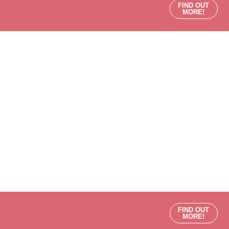
FIND OUT
MORE!
FIND OUT
MORE!