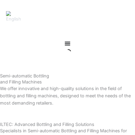
Skip
to
content
Semi-automatic Bottling
and Filling Machines
We offer innovative and high-quality solutions in the field of
bottling and filling machines, designed to meet the needs of the
most demanding retailers.
ILTEC: Advanced Bottling and Filling Solutions
Specialists in Semi-automatic Bottling and Filling Machines for