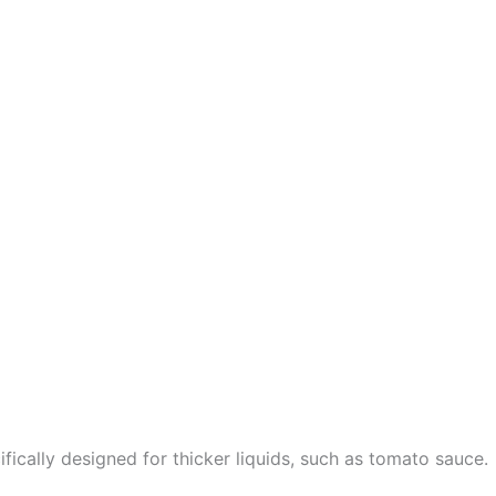
fically designed for thicker liquids, such as tomato sauce.