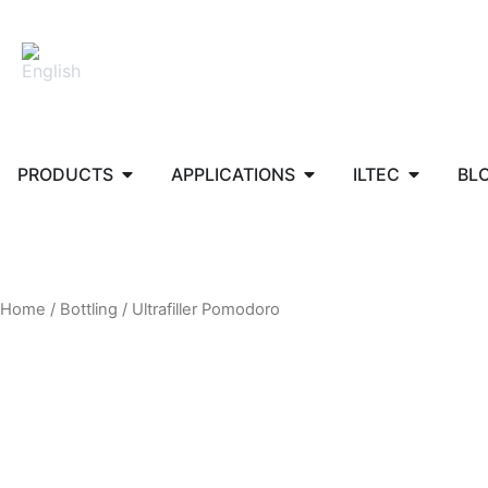
Skip
to
content
Open PRODUCTS
Open APPLICATIONS
Open ILT
PRODUCTS
APPLICATIONS
ILTEC
BL
Home
/
Bottling
/ Ultrafiller Pomodoro