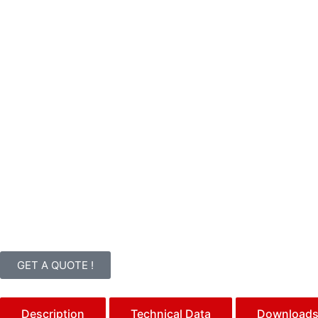
GET A QUOTE !
Description
Technical Data
Download