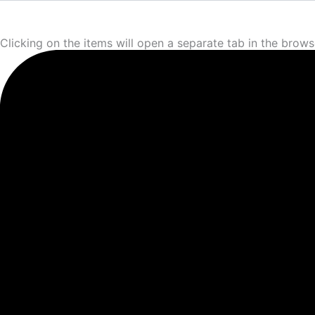
Clicking on the items will open a separate tab in the brows