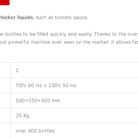
thicker
liquids
, such as tomato sauce.
 bottles to be filled quickly and easily. Thanks to the ove
t powerful machine ever seen on the market: it allows fast 
2
110V 60 Hz o 230V 50 Hz
500x550x420 mm
25 Kg
over 400 bottles