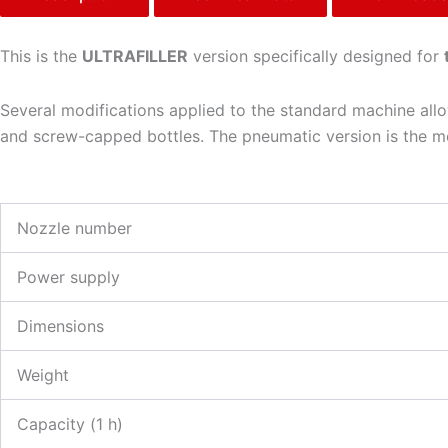
This is the
ULTRAFILLER
version specifically designed for
Several modifications applied to the standard machine allow
and screw-capped bottles. The pneumatic version is the mos
Nozzle number
Power supply
Dimensions
Weight
Capacity (1 h)