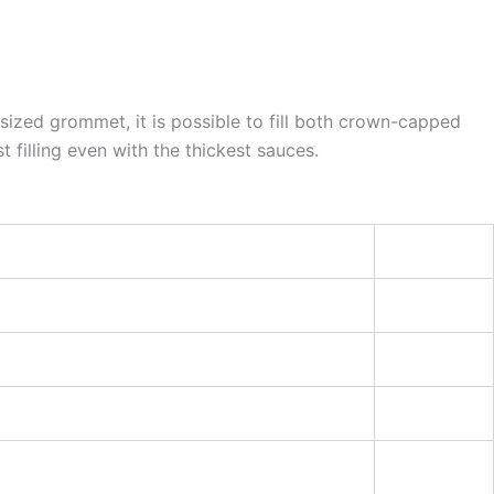
rsized grommet, it is possible to fill both crown-capped
filling even with the thickest sauces.