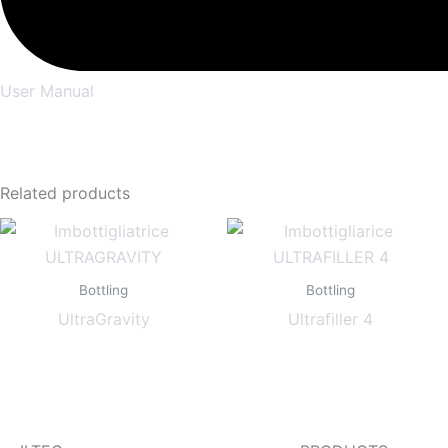
User Manual
Related products
Bottling
Bottling
UltraGravity
Ultrafiller 4