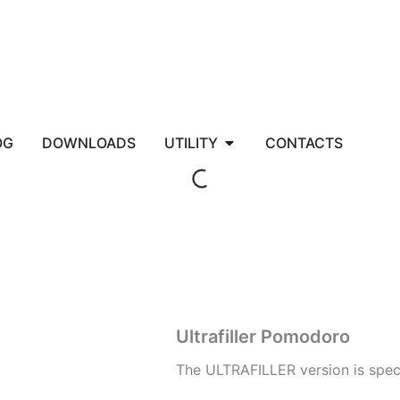
EC
Open UTILITY
OG
DOWNLOADS
UTILITY
CONTACTS
Ultrafiller Pomodoro
The ULTRAFILLER version is speci