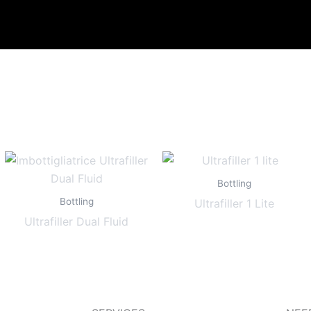
Bottling
Bottling
Ultrafiller 1 Lite
Ultrafiller Dual Fluid