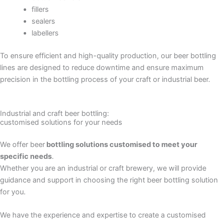
fillers
sealers
labellers
To ensure efficient and high-quality production, our beer bottling
lines are designed to reduce downtime and ensure maximum
precision in the bottling process of your craft or industrial beer.
Industrial and craft beer bottling:
customised solutions for your needs
We offer beer
bottling solutions customised to meet your
specific needs
.
Whether you are an industrial or craft brewery, we will provide
guidance and support in choosing the right beer bottling solution
for you.
We have the experience and expertise to create a customised