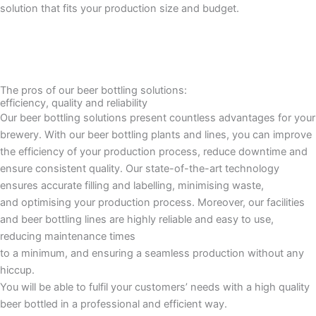
solution that fits your production size and budget.
The pros of our beer bottling solutions:
efficiency, quality and reliability
Our beer bottling solutions present countless advantages for your
brewery. With our beer bottling plants and lines, you can improve
the efficiency of your production process, reduce downtime and
ensure consistent quality. Our state-of-the-art technology
ensures accurate filling and labelling, minimising waste,
and optimising your production process. Moreover, our facilities
and beer bottling lines are highly reliable and easy to use,
reducing maintenance times
to a minimum, and ensuring a seamless production without any
hiccup.
You will be able to fulfil your customers’ needs with a high quality
beer bottled in a professional and efficient way.