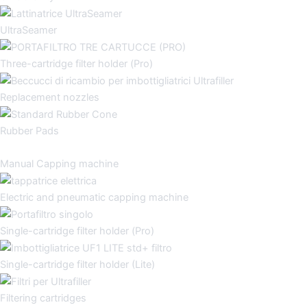
UltraSeamer
Three-cartridge filter holder (Pro)
Replacement nozzles
Rubber Pads
Manual Capping machine
Electric and pneumatic capping machine
Single-cartridge filter holder (Pro)
Single-cartridge filter holder (Lite)
Filtering cartridges