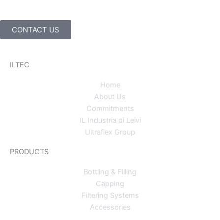
CONTACT US
ILTEC
Home
About Us
Commitments
IL Industria di Leivi
Ultraflex Group
PRODUCTS
Bottling & Filling
Capping
Filtering Systems
Accessories