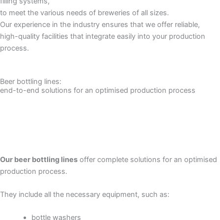
filling systems,
to meet the various needs of breweries of all sizes.
Our experience in the industry ensures that we offer reliable,
high-quality facilities that integrate easily into your production
process.
Beer bottling lines:
end-to-end solutions for an optimised production process
Our beer bottling lines
offer complete solutions for an optimised
production process.
They include all the necessary equipment, such as:
bottle washers