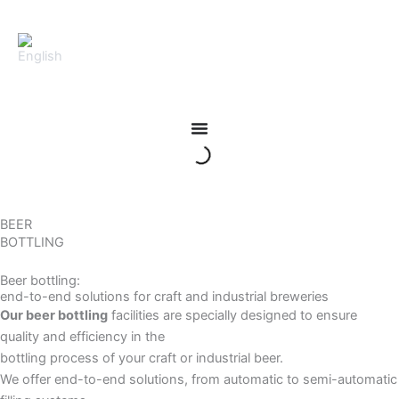
Skip
to
content
BEER
BOTTLING
Beer bottling:
end-to-end solutions for craft and industrial breweries
Our beer bottling
facilities are specially designed to ensure
quality and efficiency in the
bottling process of your craft or industrial beer.
We offer end-to-end solutions, from automatic to semi-automatic