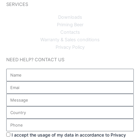
SERVICES
Downloads
Priming Beer
Contacts
Warranty & Sales conditions
Privacy Policy
NEED HELP? CONTACT US
Name
Email
Message
Country
Phone
Privacy
I accept the usage of my data in accordance to Privacy