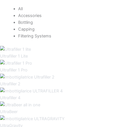
All
Accessories
Bottling
Capping
Filtering Systems
Ultrafiller 1 Lite
Ultrafiller 1 Pro
Ultrafiller 2
Ultrafiller 4
UltraBeer
UltraGravity